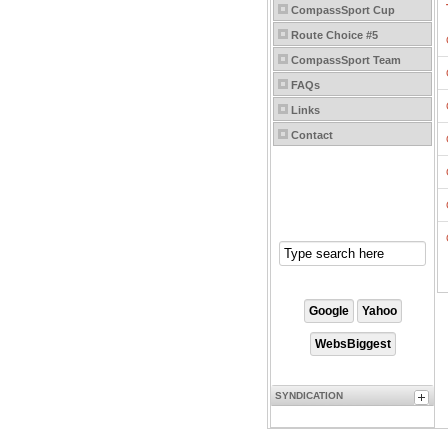
CompassSport Cup
Route Choice #5
CompassSport Team
FAQs
Links
Contact
SYNDICATION