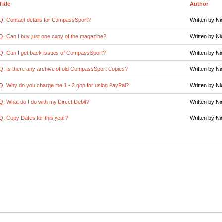
Title
Author
Q. Contact details for CompassSport?
Written by Ni
Q: Can I buy just one copy of the magazine?
Written by Ni
Q. Can I get back issues of CompassSport?
Written by Ni
Q. Is there any archive of old CompassSport Copies?
Written by Ni
Q. Why do you charge me 1 - 2 gbp for using PayPal?
Written by Ni
Q. What do I do with my Direct Debit?
Written by Ni
Q. Copy Dates for this year?
Written by Ni