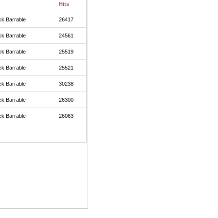
Hits
ck Barrable
26417
ck Barrable
24561
ck Barrable
25519
ck Barrable
25521
ck Barrable
30238
ck Barrable
26300
ck Barrable
26063