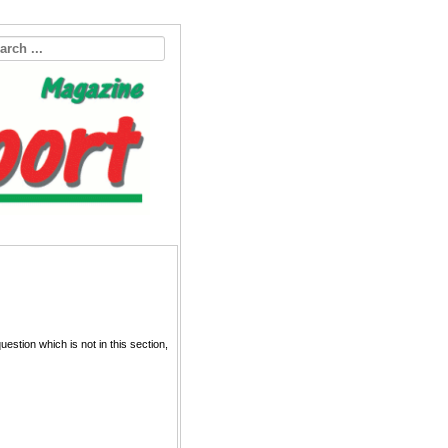
estion which is not in this section,