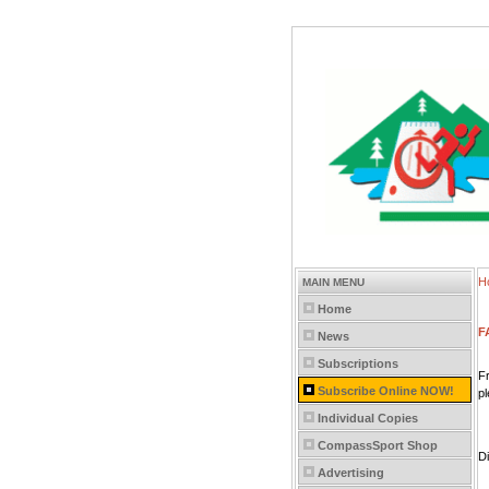
H
MAIN MENU
Home
F
News
Subscriptions
Fr
Subscribe Online NOW!
p
Individual Copies
CompassSport Shop
D
Advertising