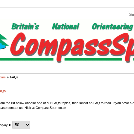
ome
FAQs
AQs
om the list below choose one of our FAQs topics, then select an FAQ to read. If you have a qu
lease contact us. Nick at CompassSport.co.uk
isplay #